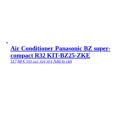
Air Conditioner Panasonic BZ super-
compact R32 KIT-BZ25-ZKE
517,68
€
Add to cart
VAT incl.
626,39
€