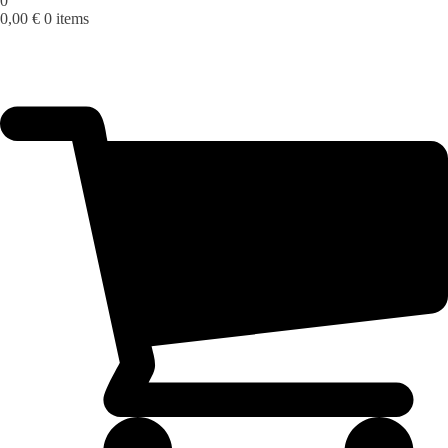
0
0,00
€
0 items