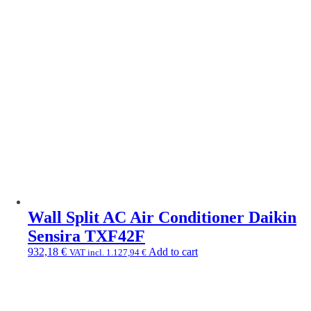
Wall Split AC Air Conditioner Daikin
Sensira TXF42F
932,18
€
Add to cart
VAT incl.
1.127,94
€