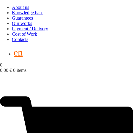
About us
Knowledge base
Guarantees
Our works
Payment / Delivery
Cost of Work
Contacts
en
0
0,00
€
0 items