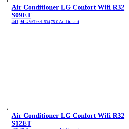
Air Conditioner LG Confort Wifi R32
S09ET
441,94
€
Add to cart
VAT incl.
534,75
€
Air Conditioner LG Confort Wifi R32
S12ET