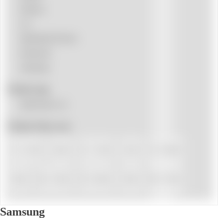
Hisense
LG
Mitsubishi Electric
Panasonic
Samsung
Product tags
Split Pared 1x1
Product Floor area
15 - 25 m²
18 m²
25 - 35 m²
25 m²
35 - 40 m²
36 m²
40 - 50 m²
50 - 60 m²
50 m²
60 - 70 m²
Samsung