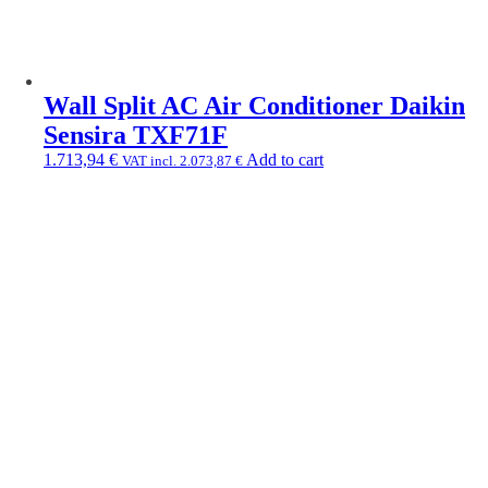
Wall Split AC Air Conditioner Daikin
Sensira TXF71F
1.713,94
€
Add to cart
VAT incl.
2.073,87
€