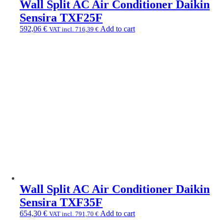
Wall Split AC Air Conditioner Daikin
Sensira TXF25F
592,06
€
Add to cart
VAT incl.
716,39
€
Wall Split AC Air Conditioner Daikin
Sensira TXF35F
654,30
€
Add to cart
VAT incl.
791,70
€