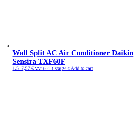
Wall Split AC Air Conditioner Daikin
Sensira TXF60F
1.517,57
€
Add to cart
VAT incl.
1.836,26
€