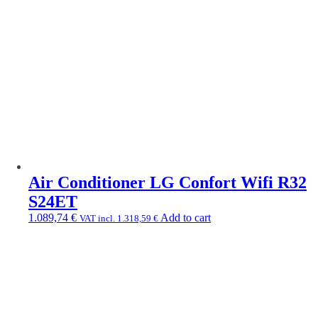
Air Conditioner LG Confort Wifi R32
S24ET
1.089,74
€
Add to cart
VAT incl.
1.318,59
€