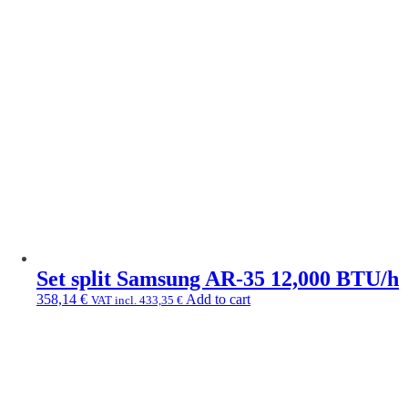
Set split Samsung AR-35 12,000 BTU/h
358,14
€
Add to cart
VAT incl.
433,35
€