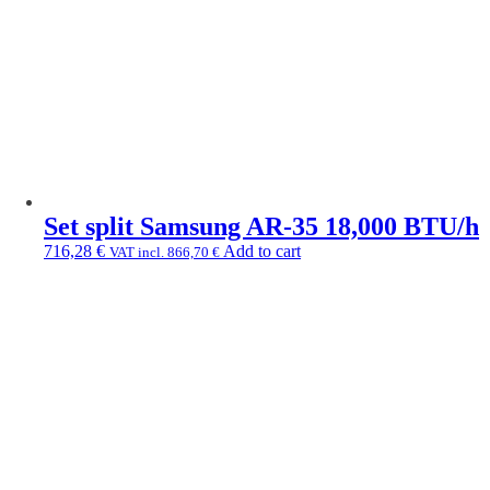
Set split Samsung AR-35 18,000 BTU/h
716,28
€
Add to cart
VAT incl.
866,70
€