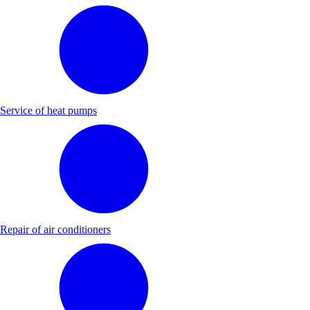
Service of heat pumps
Repair of air conditioners