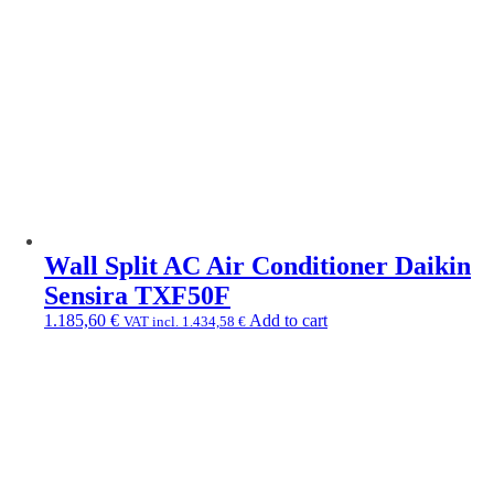
Wall Split AC Air Conditioner Daikin
Sensira TXF50F
1.185,60
€
Add to cart
VAT incl.
1.434,58
€