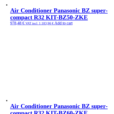
Air Conditioner Panasonic BZ super-
compact R32 KIT-BZ50-ZKE
978,48
€
Add to cart
VAT incl.
1.183,96
€
Air Conditioner Panasonic BZ super-
compact R32 KIT-BZ60-ZKE