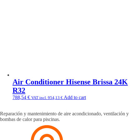
Air Conditioner Hisense Brissa 24K
R32
788,54
€
Add to cart
VAT incl.
954,13
€
Reparación y mantenimiento de aire acondicionado, ventilación y
bombas de calor para piscinas.