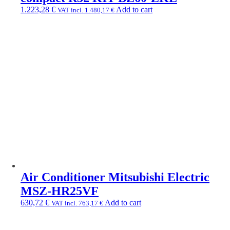
1.223,28
€
Add to cart
VAT incl.
1.480,17
€
Air Conditioner Mitsubishi Electric
MSZ-HR25VF
630,72
€
Add to cart
VAT incl.
763,17
€