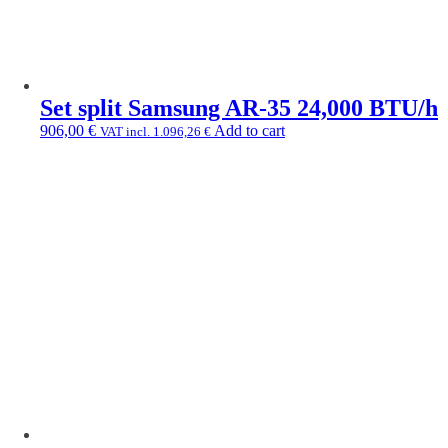
Set split Samsung AR-35 24,000 BTU/h
906,00
€
Add to cart
VAT incl.
1.096,26
€