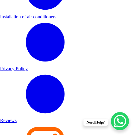
Installation of air conditioners
Privacy Policy
Reviews
Need Help?