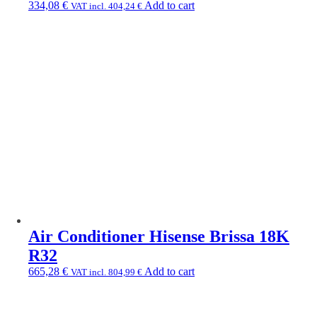
334,08
€
Add to cart
VAT incl.
404,24
€
Air Conditioner Hisense Brissa 18K
R32
665,28
€
Add to cart
VAT incl.
804,99
€