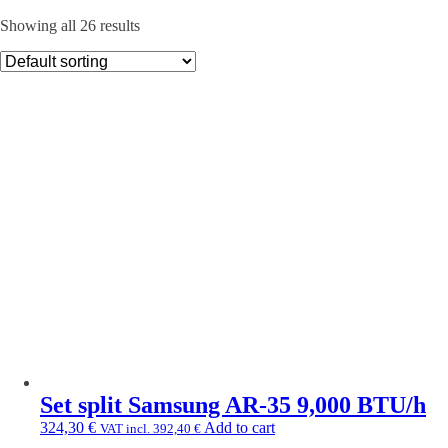
Showing all 26 results
Set split Samsung AR-35 9,000 BTU/h
324,30
€
Add to cart
VAT incl.
392,40
€