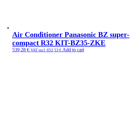
Air Conditioner Panasonic BZ super-
compact R32 KIT-BZ35-ZKE
539,28
€
Add to cart
VAT incl.
652,53
€