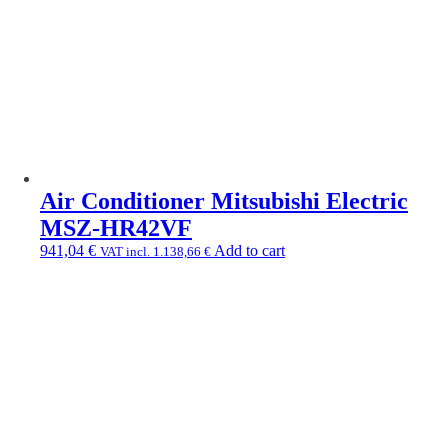
Air Conditioner Mitsubishi Electric
MSZ-HR42VF
941,04
€
Add to cart
VAT incl.
1.138,66
€