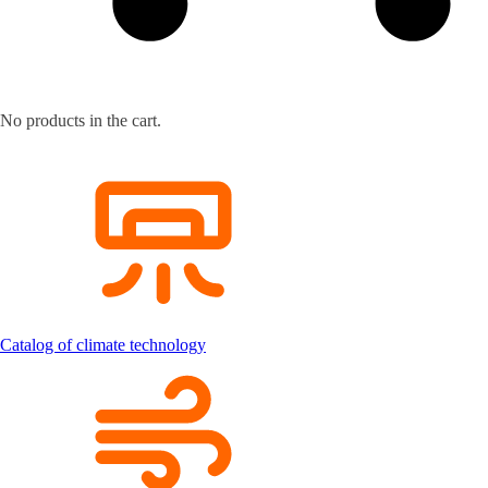
No products in the cart.
Catalog of climate technology