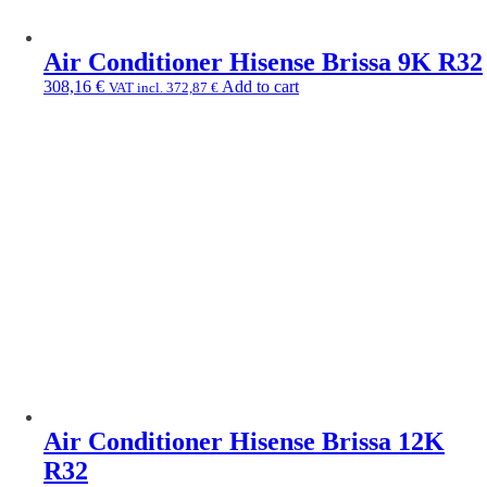
Air Conditioner Hisense Brissa 9K R32
308,16
€
Add to cart
VAT incl.
372,87
€
Air Conditioner Hisense Brissa 12K
R32