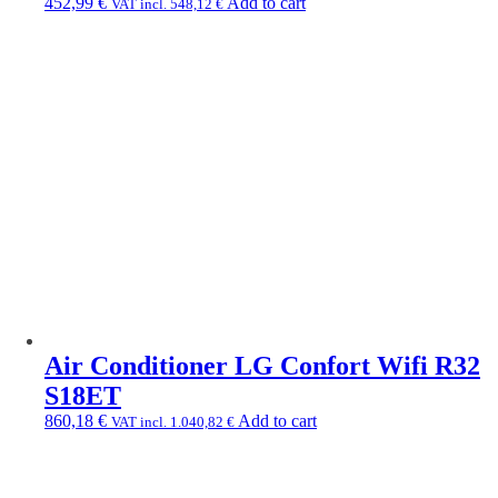
452,99
€
Add to cart
VAT incl.
548,12
€
Air Conditioner LG Confort Wifi R32
S18ET
860,18
€
Add to cart
VAT incl.
1.040,82
€