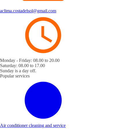
aclima.costadelsol@gmail.com
Monday - Friday: 08.00 to 20.00
Saturday: 08.00 to 17.00
Sunday is a day off.
Popular services
Air conditioner cleaning and service