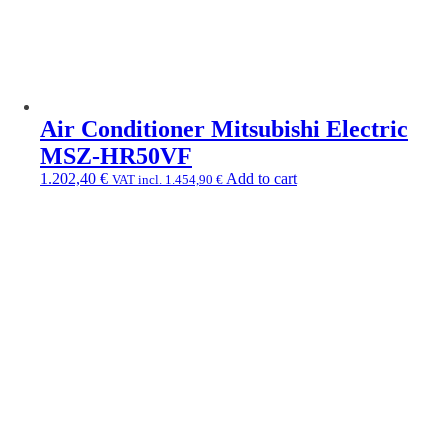
Air Conditioner Mitsubishi Electric
MSZ-HR50VF
1.202,40
€
Add to cart
VAT incl.
1.454,90
€