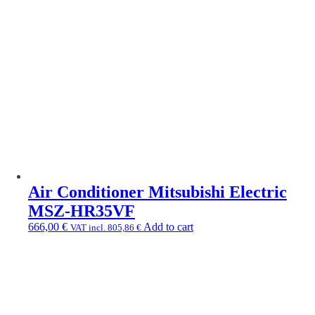
Air Conditioner Mitsubishi Electric
MSZ-HR35VF
666,00
€
Add to cart
VAT incl.
805,86
€