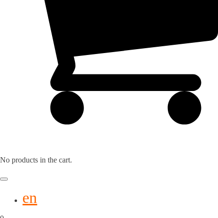
No products in the cart.
en