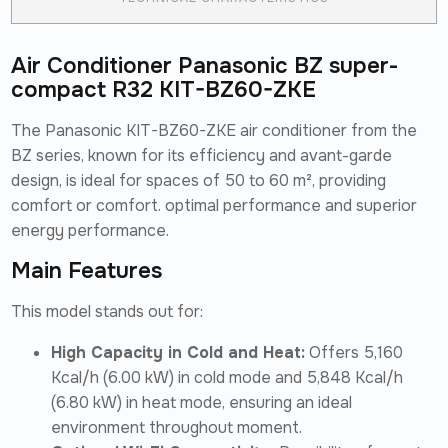
Air Conditioner Panasonic BZ super-
compact R32 KIT-BZ60-ZKE
The Panasonic KIT-BZ60-ZKE air conditioner from the
BZ series, known for its efficiency and avant-garde
design, is ideal for spaces of 50 to 60 m², providing
comfort or comfort. optimal performance and superior
energy performance.
Main Features
This model stands out for:
High Capacity in Cold and Heat:
Offers 5,160
Kcal/h (6.00 kW) in cold mode and 5,848 Kcal/h
(6.80 kW) in heat mode, ensuring an ideal
environment throughout moment.