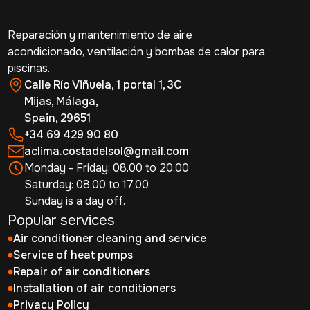
Reparación y mantenimiento de aire
acondicionado, ventilación y bombas de calor para
piscinas.
Calle Río Viñuela, 1 portal 1, 3C
Mijas, Málaga,
Spain, 29651
+34 69 429 90 80
aclima.costadelsol@gmail.com
Monday - Friday: 08.00 to 20.00
Saturday: 08.00 to 17.00
Sunday is a day off.
Popular services
Air conditioner cleaning and service
Service of heat pumps
Repair of air conditioners
Installation of air conditioners
Privacy Policy