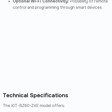
Optional Wi-Fi Connectivity:
Possibility of remote
control and programming through smart devices.
Technical Specifications
The KIT-BZ60-ZKE model offers: