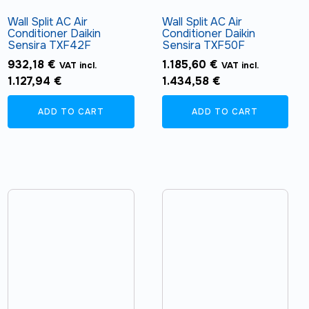
Wall Split AC Air
Wall Split AC Air
Conditioner Daikin
Conditioner Daikin
Sensira TXF42F
Sensira TXF50F
932,18
€
1.185,60
€
VAT incl.
VAT incl.
1.127,94
€
1.434,58
€
ADD TO CART
ADD TO CART