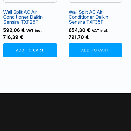
Wall Split AC Air
Wall Split AC Air
Conditioner Daikin
Conditioner Daikin
Sensira TXF25F
Sensira TXF35F
592,06
€
654,30
€
VAT incl.
VAT incl.
716,39
€
791,70
€
ADD TO CART
ADD TO CART