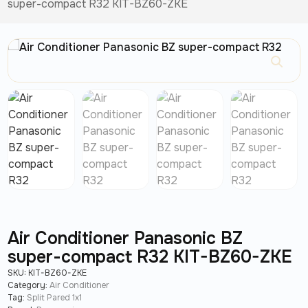
super-compact R32 KIT-BZ60-ZKE
Air Conditioner Panasonic BZ
super-compact R32 KIT-BZ60-ZKE
SKU:
KIT-BZ60-ZKE
Category:
Air Conditioner
Tag:
Split Pared 1x1