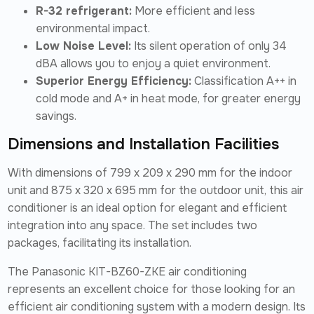
R-32 refrigerant:
More efficient and less
environmental impact.
Low Noise Level:
Its silent operation of only 34
dBA allows you to enjoy a quiet environment.
Superior Energy Efficiency:
Classification A++ in
cold mode and A+ in heat mode, for greater energy
savings.
Dimensions and Installation Facilities
With dimensions of 799 x 209 x 290 mm for the indoor
unit and 875 x 320 x 695 mm for the outdoor unit, this air
conditioner is an ideal option for elegant and efficient
integration into any space. The set includes two
packages, facilitating its installation.
The Panasonic KIT-BZ60-ZKE air conditioning
represents an excellent choice for those looking for an
efficient air conditioning system with a modern design. Its