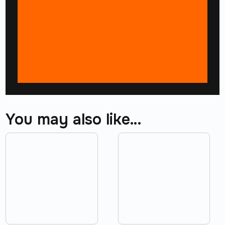
You may also like…