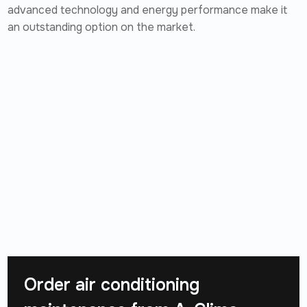
advanced technology and energy performance make it
an outstanding option on the market.
Order air conditioning