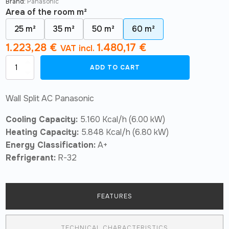
Brand:
Panasonic
Area of ​​the room m²
25 m²
35 m²
50 m²
60 m²
1.223,28
€
1.480,17
€
VAT incl.
Air
ADD TO CART
Conditioner
Panasonic
BZ
Wall Split AC Panasonic
super-
compact
Cooling Capacity:
5.160 Kcal/h (6.00 kW)
R32
KIT-
Heating Capacity:
5.848 Kcal/h (6.80 kW)
BZ60-
Energy Classification:
A+
ZKE
quantity
Refrigerant:
R-32
FEATURES
TECHNICAL CHARACTERISTICS