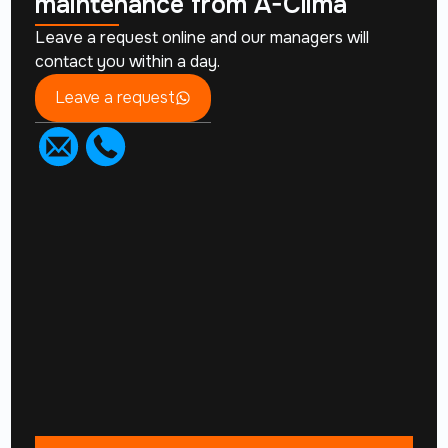
maintenance from
A-Clima
Leave a request online and our managers will
contact you within a day.
Leave a request