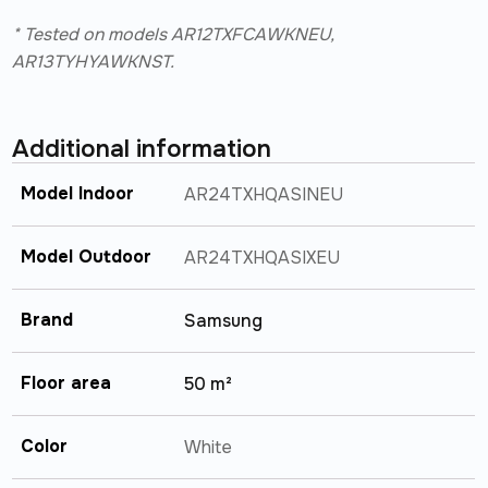
* Tested on models AR12TXFCAWKNEU,
AR13TYHYAWKNST.
Additional information
Model Indoor
AR24TXHQASINEU
Model Outdoor
AR24TXHQASIXEU
Brand
Samsung
Floor area
50 m²
Color
White