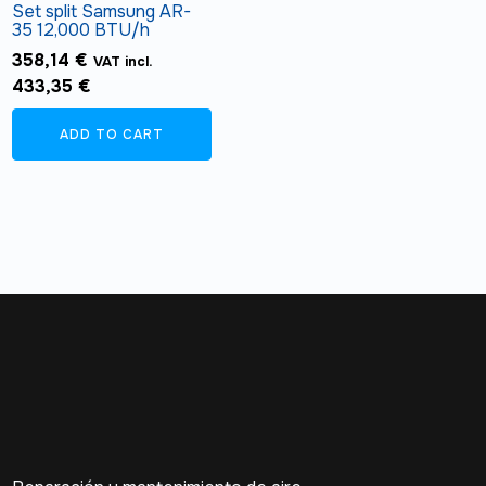
Set split Samsung AR-
35 12,000 BTU/h
358,14
€
VAT incl.
433,35
€
ADD TO CART