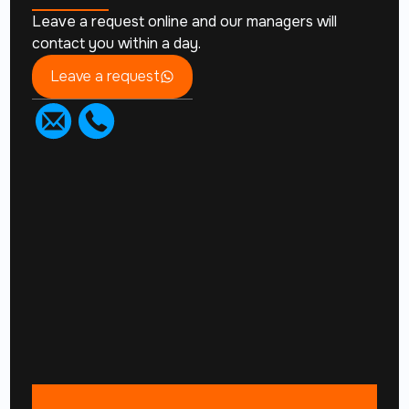
Leave a request online and our managers will
contact you within a day.
Leave a request