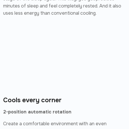
minutes of sleep and feel completely rested. And it also
uses less energy than conventional cooling.
Cools every corner
2-position automatic rotation
Create a comfortable environment with an even