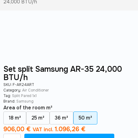
24,000 BTU/h
Set split Samsung AR-35 24,000
BTU/h
SKU:
F-AR24ART
Category:
Air Conditioner
Tag:
Split Pared 1x1
Brand:
Samsung
Area of ​​the room m²
18 m²
25 m²
36 m²
50 m²
906,00
€
1.096,26
€
VAT incl.