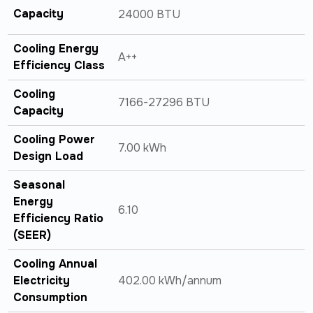
Capacity
24000 BTU
Cooling Energy
A++
Efficiency Class
Cooling
7166-27296 BTU
Capacity
Cooling Power
7.00 kWh
Design Load
Seasonal
Energy
6.10
Efficiency Ratio
(SEER)
Cooling Annual
Electricity
402.00 kWh/annum
Consumption