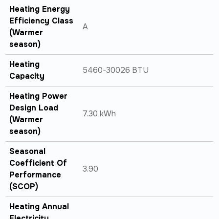
Heating Energy
Efficiency Class
A
(Warmer
season)
Heating
5460-30026 BTU
Capacity
Heating Power
Design Load
7.30 kWh
(Warmer
season)
Seasonal
Coefficient Of
3.90
Performance
(SCOP)
Heating Annual
Electricity