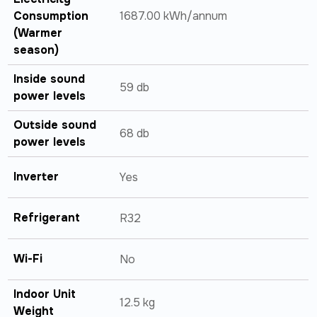
Consumption
1687.00 kWh/annum
(Warmer
season)
Inside sound
59 db
power levels
Outside sound
68 db
power levels
Inverter
Yes
Refrigerant
R32
Wi-Fi
No
Indoor Unit
12.5 kg
Weight