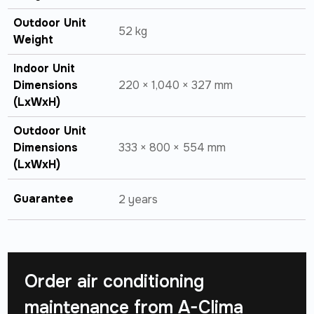
Outdoor Unit
52 kg
Weight
Indoor Unit
Dimensions
220 × 1,040 × 327 mm
(LxWxH)
Outdoor Unit
Dimensions
333 × 800 × 554 mm
(LxWxH)
Guarantee
2 years
Order air conditioning
maintenance from
A-Clima