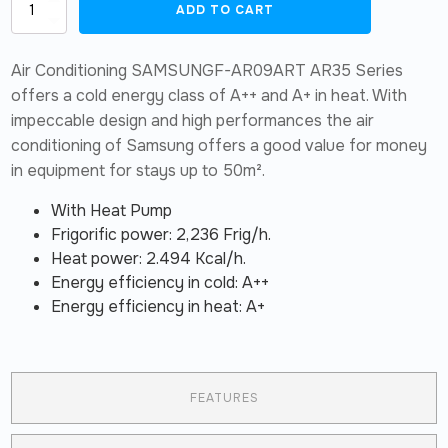
Set
ADD TO CART
split
Samsung
AR-
Air Conditioning SAMSUNGF-AR09ART AR35 Series
35
24,000
offers a cold energy class of A++ and A+ in heat. With
BTU/h
impeccable design and high performances the air
quantity
conditioning of Samsung offers a good value for money
in equipment for stays up to 50m².
With Heat Pump
Frigorific power: 2,236 Frig/h.
Heat power: 2.494 Kcal/h.
Energy efficiency in cold: A++
Energy efficiency in heat: A+
FEATURES