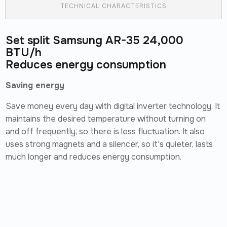
TECHNICAL CHARACTERISTICS
Set split Samsung AR-35 24,000
BTU/h
Reduces energy consumption
Saving energy
Save money every day with digital inverter technology. It
maintains the desired temperature without turning on
and off frequently, so there is less fluctuation. It also
uses strong magnets and a silencer, so it's quieter, lasts
much longer and reduces energy consumption.