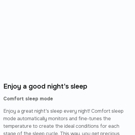
Enjoy a good night's sleep
Comfort sleep mode
Enjoy a great night's sleep every night! Comfort sleep
mode automatically monitors and fine-tunes the
temperature to create the ideal conditions for each
stage of the sleep cycle. This way, you get precious