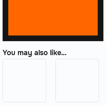
You may also like…