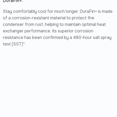
DuraFin+.
Stay comfortably cool for much longer. DuraFin+ is made
of a corrosion-resistant material to protect the
condenser from rust, helping to maintain optimal heat
exchanger performance. Its superior corrosion
resistance has been confirmed by a 480-hour salt spray
test (SST)*.