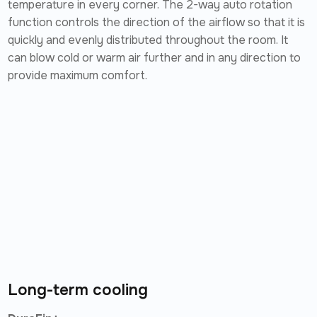
temperature in every corner. The 2-way auto rotation
function controls the direction of the airflow so that it is
quickly and evenly distributed throughout the room. It
can blow cold or warm air further and in any direction to
provide maximum comfort.
Long-term cooling