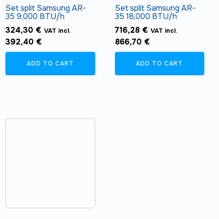
Set split Samsung AR-
Set split Samsung AR-
35 9,000 BTU/h
35 18,000 BTU/h
324,30
€
716,28
€
VAT incl.
VAT incl.
392,40
€
866,70
€
ADD TO CART
ADD TO CART