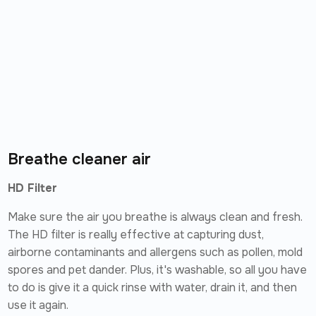
Breathe cleaner air
HD Filter
Make sure the air you breathe is always clean and fresh.
The HD filter is really effective at capturing dust,
airborne contaminants and allergens such as pollen, mold
spores and pet dander. Plus, it's washable, so all you have
to do is give it a quick rinse with water, drain it, and then
use it again.