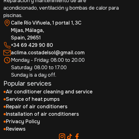
Reparación y mantenimiento de aire
acondicionado, ventilación y bombas de calor para
piscinas.
Calle Río Viñuela, 1 portal 1, 3C
Mijas, Málaga,
Spain, 29651
+34 69 429 90 80
aclima.costadelsol@gmail.com
Monday - Friday: 08.00 to 20.00
Saturday: 08.00 to 17.00
Sunday is a day off.
Popular services
Air conditioner cleaning and service
Service of heat pumps
Repair of air conditioners
Installation of air conditioners
Privacy Policy
Reviews