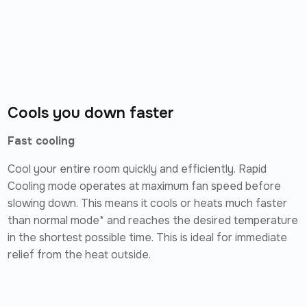
Cools you down faster
Fast cooling
Cool your entire room quickly and efficiently. Rapid
Cooling mode operates at maximum fan speed before
slowing down. This means it cools or heats much faster
than normal mode* and reaches the desired temperature
in the shortest possible time. This is ideal for immediate
relief from the heat outside.