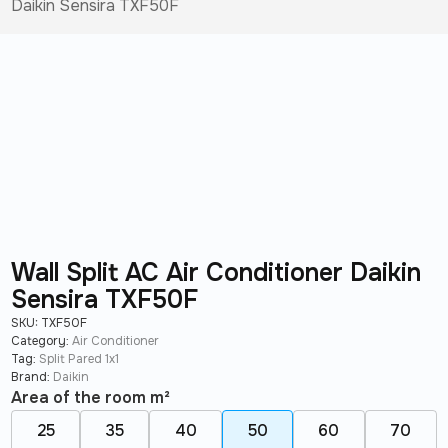
Daikin Sensira TXF50F
Wall Split AC Air Conditioner Daikin
Sensira TXF50F
SKU:
TXF50F
Category:
Air Conditioner
Tag:
Split Pared 1x1
Brand:
Daikin
Area of ​​the room m²
25
35
40
50
60
70