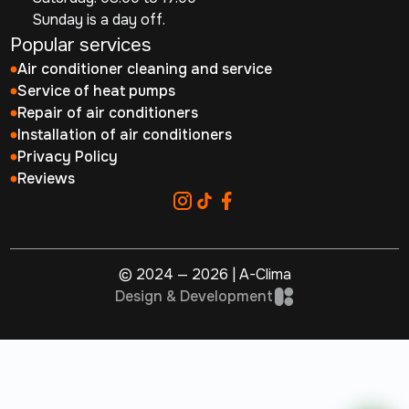
Sunday is a day off.
Popular services
Air conditioner cleaning and service
Service of heat pumps
Repair of air conditioners
Installation of air conditioners
Privacy Policy
Reviews
© 2024 — 2026 | A-Clima
Design & Development