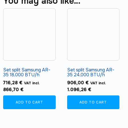
You may also like…
Set split Samsung AR-
Set split Samsung AR-
35 18,000 BTU/h
35 24,000 BTU/h
716,28
€
906,00
€
VAT incl.
VAT incl.
866,70
€
1.096,26
€
ADD TO CART
ADD TO CART