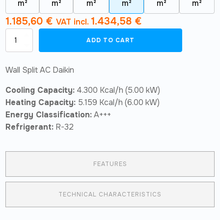
m²
m²
m²
m²
m²
m²
1.185,60
€
1.434,58
€
VAT incl.
Wall
ADD TO CART
Split
AC
Air
Wall Split AC Daikin
Conditioner
Daikin
Cooling Capacity:
4.300 Kcal/h (5.00 kW)
Sensira
TXF50F
Heating Capacity:
5.159 Kcal/h (6.00 kW)
quantity
Energy Classification:
A+++
Refrigerant:
R-32
FEATURES
TECHNICAL CHARACTERISTICS