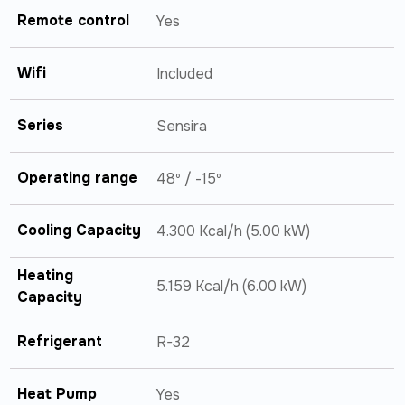
Remote control
Yes
Wifi
Included
Series
Sensira
Operating range
48º / -15º
Cooling Capacity
4.300 Kcal/h (5.00 kW)
Heating
5.159 Kcal/h (6.00 kW)
Capacity
Refrigerant
R-32
Heat Pump
Yes