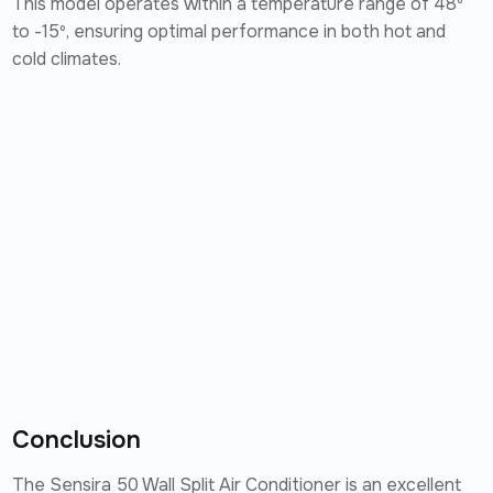
This model operates within a temperature range of 48º
to -15º, ensuring optimal performance in both hot and
cold climates.
Conclusion
The Sensira 50 Wall Split Air Conditioner is an excellent