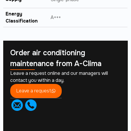
Energy
A+++
Classification
Order air conditioning
maintenance from
A-Clima
Leave a request online and our managers will
contact you within a day.
Leave a request