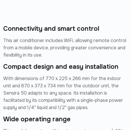
Connectivity and smart control
This air conditioner includes WiFi, allowing remote control
from a mobile device, providing greater convenience and
flexibility in its use.
Compact design and easy installation
With dimensions of 770 x 225 x 286 mm for the indoor
unit and 870 x 373 x 734 mm for the outdoor unit, the
Sensira 50 adapts to any space. Its installation is
facilitated by its compatibility with a single-phase power
supply and 1/4'' liquid and 1/2'' gas pipes.
Wide operating range