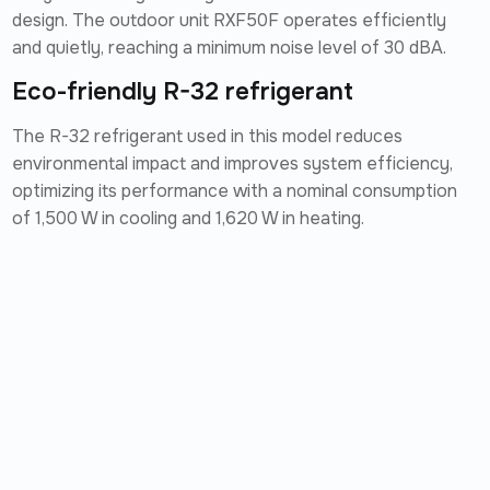
design. The outdoor unit RXF50F operates efficiently
and quietly, reaching a minimum noise level of 30 dBA.
Eco-friendly R-32 refrigerant
The R-32 refrigerant used in this model reduces
environmental impact and improves system efficiency,
optimizing its performance with a nominal consumption
of 1,500 W in cooling and 1,620 W in heating.