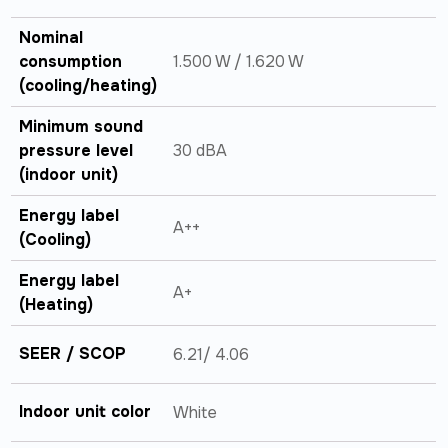
Nominal
consumption
1.500 W / 1.620 W
(cooling/heating)
Minimum sound
pressure level
30 dBA
(indoor unit)
Energy label
A++
(Cooling)
Energy label
A+
(Heating)
SEER / SCOP
6.21/ 4.06
Indoor unit color
White