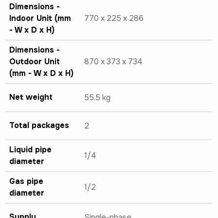
Dimensions -
Indoor Unit (mm
770 x 225 x 286
- W x D x H)
Dimensions -
Outdoor Unit
870 x 373 x 734
(mm - W x D x H)
Net weight
55.5 kg
Total packages
2
Liquid pipe
1/4
diameter
Gas pipe
1/2
diameter
Supply
Single-phase