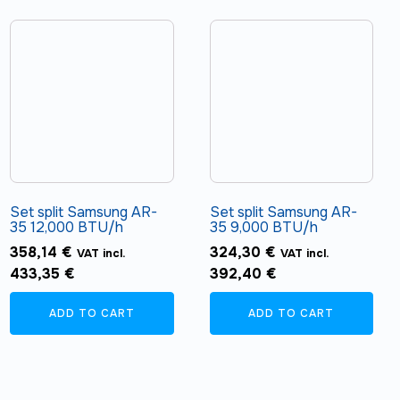
Set split Samsung AR-
Set split Samsung AR-
35 12,000 BTU/h
35 9,000 BTU/h
358,14
€
324,30
€
VAT incl.
VAT incl.
433,35
€
392,40
€
ADD TO CART
ADD TO CART