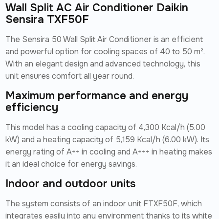
Wall Split AC Air Conditioner Daikin
Sensira TXF50F
The Sensira 50 Wall Split Air Conditioner is an efficient
and powerful option for cooling spaces of 40 to 50 m².
With an elegant design and advanced technology, this
unit ensures comfort all year round.
Maximum performance and energy
efficiency
This model has a cooling capacity of 4,300 Kcal/h (5.00
kW) and a heating capacity of 5,159 Kcal/h (6.00 kW). Its
energy rating of A++ in cooling and A+++ in heating makes
it an ideal choice for energy savings.
Indoor and outdoor units
The system consists of an indoor unit FTXF50F, which
integrates easily into any environment thanks to its white