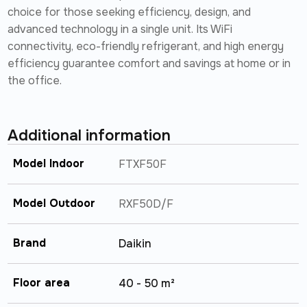
choice for those seeking efficiency, design, and
advanced technology in a single unit. Its WiFi
connectivity, eco-friendly refrigerant, and high energy
efficiency guarantee comfort and savings at home or in
the office.
Additional information
Model Indoor
FTXF50F
Model Outdoor
RXF50D/F
Brand
Daikin
Floor area
40 - 50 m²