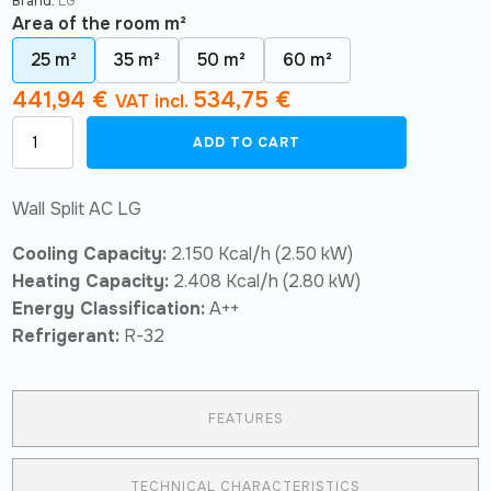
Brand:
LG
Area of ​​the room m²
25 m²
35 m²
50 m²
60 m²
441,94
€
534,75
€
VAT incl.
Air
ADD TO CART
Conditioner
LG
Confort
Wall Split AC LG
Wifi
R32
Cooling Capacity:
2.150 Kcal/h (2.50 kW)
S09ET
quantity
Heating Capacity:
2.408 Kcal/h (2.80 kW)
Energy Classification:
A++
Refrigerant:
R-32
FEATURES
TECHNICAL CHARACTERISTICS