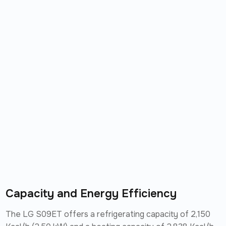
Capacity and Energy Efficiency
The LG S09ET offers a refrigerating capacity of 2,150