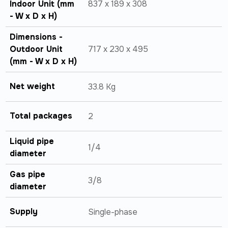
Indoor Unit (mm
837 x 189 x 308
- W x D x H)
Dimensions -
Outdoor Unit
717 x 230 x 495
(mm - W x D x H)
Net weight
33.8 Kg
Total packages
2
Liquid pipe
1/4
diameter
Gas pipe
3/8
diameter
Supply
Single-phase