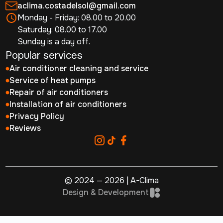
aclima.costadelsol@gmail.com
Monday - Friday: 08.00 to 20.00
Saturday: 08.00 to 17.00
Sunday is a day off.
Popular services
Air conditioner cleaning and service
Service of heat pumps
Repair of air conditioners
Installation of air conditioners
Privacy Policy
Reviews
© 2024 — 2026 | A-Clima
Design & Development