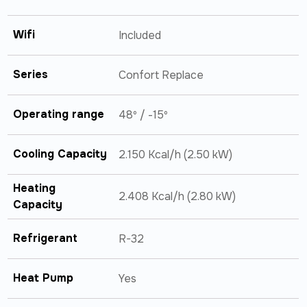
Wifi
Included
Series
Confort Replace
Operating range
48º / -15º
Cooling Capacity
2.150 Kcal/h (2.50 kW)
Heating
2.408 Kcal/h (2.80 kW)
Capacity
Refrigerant
R-32
Heat Pump
Yes