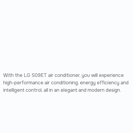
With the LG S09ET air conditioner, you will experience
high-performance air conditioning, energy efficiency and
intelligent control, all in an elegant and modern design.