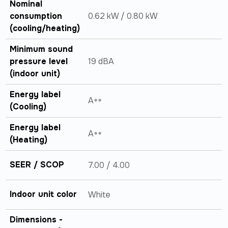
Nominal
consumption
0.62 kW / 0.80 kW
(cooling/heating)
Minimum sound
pressure level
19 dBA
(indoor unit)
Energy label
A++
(Cooling)
Energy label
A++
(Heating)
SEER / SCOP
7.00 / 4.00
Indoor unit color
White
Dimensions -