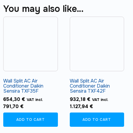
You may also like…
Wall Split AC Air
Wall Split AC Air
Conditioner Daikin
Conditioner Daikin
Sensira TXF35F
Sensira TXF42F
654,30
€
932,18
€
VAT incl.
VAT incl.
791,70
€
1.127,94
€
ADD TO CART
ADD TO CART