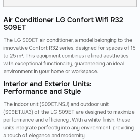
Air Conditioner LG Confort Wifi R32
S09ET
The LG S09ET air conditioner, a model belonging to the
innovative Confort R32 series, designed for spaces of 15
to 25 m². This equipment combines refined aesthetics
with exceptional functionality, guaranteeing an ideal
environment in your home or workspace.
Interior and Exterior Units:
Performance and Style
The indoor unit (S09ET.NSJ) and outdoor unit
(S09ET.UA3) of the LG S09ET are designed to maximize
performance and efficiency . With a white finish, these
units integrate perfectly into any environment, providing
a touch of elegance and modernity.