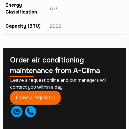
Energy
A++
Classification
Capacity (BTU)
9000
Order air conditioning
maintenance from
A-Clima
Leave a request online and our managers will
contact you within a day.
Leave a request