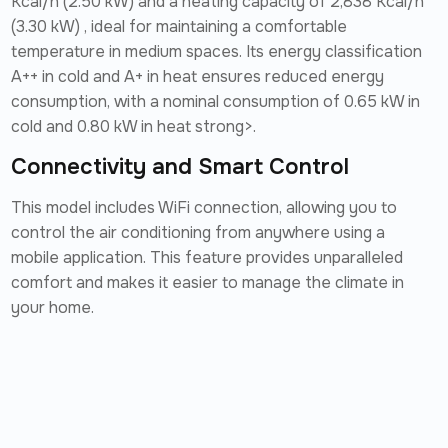
Kcal/h (2.50 kW) and a heating capacity of 2,838 Kcal/h
(3.30 kW) , ideal for maintaining a comfortable
temperature in medium spaces. Its energy classification
A++ in cold and A+ in heat ensures reduced energy
consumption, with a nominal consumption of 0.65 kW in
cold and 0.80 kW in heat strong>.
Connectivity and Smart Control
This model includes WiFi connection, allowing you to
control the air conditioning from anywhere using a
mobile application. This feature provides unparalleled
comfort and makes it easier to manage the climate in
your home.