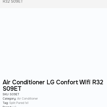
R32 S09ET
Air Conditioner LG Confort Wifi R32
S09ET
SKU:
S09ET
Category:
Air Conditioner
Tag:
Split Pared 1x1