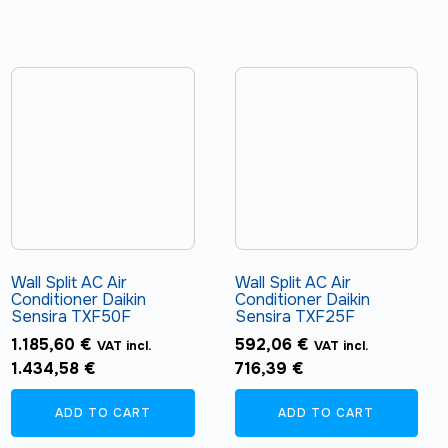
Wall Split AC Air
Wall Split AC Air
Conditioner Daikin
Conditioner Daikin
Sensira TXF50F
Sensira TXF25F
1.185,60
€
592,06
€
VAT incl.
VAT incl.
1.434,58
€
716,39
€
ADD TO CART
ADD TO CART