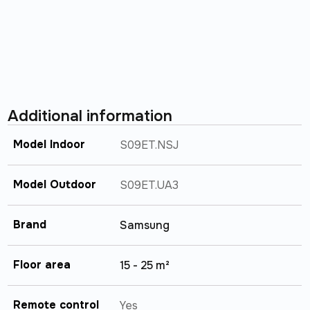
Additional information
Model Indoor
S09ET.NSJ
Model Outdoor
S09ET.UA3
Brand
Samsung
Floor area
15 - 25 m²
Remote control
Yes