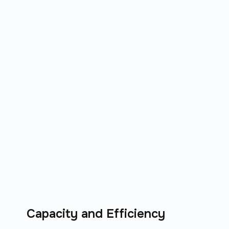
Capacity and Efficiency