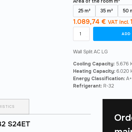
Area of ​​the room m²
25 m²
35 m²
50 
1.089,74
€
VAT incl.
Air
ADD
Conditioner
LG
Confort
Wall Split AC LG
Wifi
R32
Cooling Capacity:
5.676 K
S24ET
quantity
Heating Capacity:
6.020 K
Energy Classification:
A+
Refrigerant:
R-32
ISTICS
Ord
R32 S24ET
mai