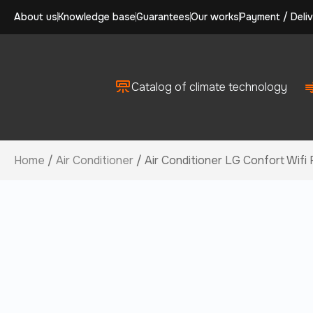
About us
Knowledge base
Guarantees
Our works
Payment / Deliv
Catalog of climate technology
Home
/
Air Conditioner
/ Air Conditioner LG Confort Wif