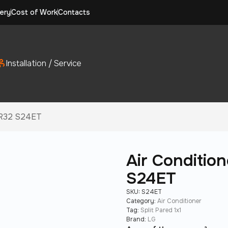
ery
Cost of Work
Contacts
Installation / Service
i R32 S24ET
Air Conditio
S24ET
SKU:
S24ET
Category:
Air Conditioner
Tag:
Split Pared 1x1
Brand:
LG