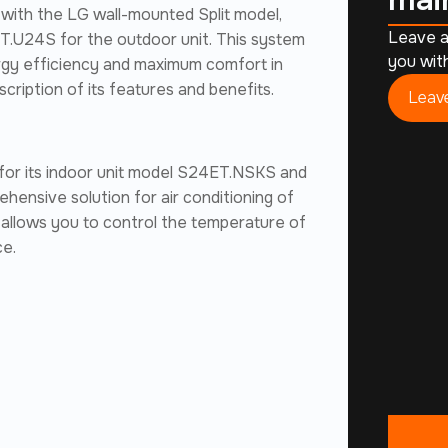
 with the LG wall-mounted Split model,
Leave a
.U24S for the outdoor unit. This system
you with
rgy efficiency and maximum comfort in
cription of its features and benefits.
Leave
 for its indoor unit model S24ET.NSKS and
hensive solution for air conditioning of
t allows you to control the temperature of
ce.