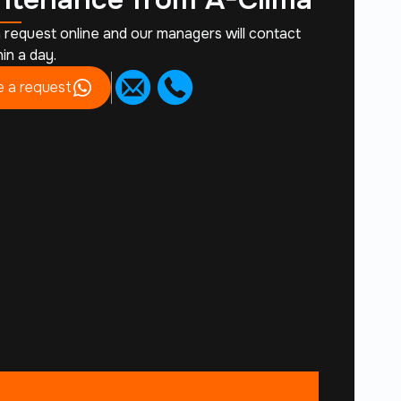
 request online and our managers will contact
in a day.
 a request