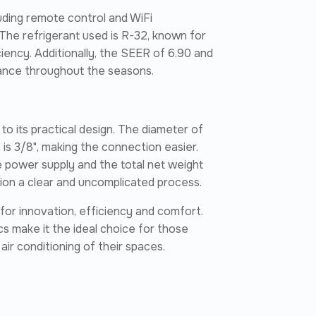
uding remote control and WiFi
The refrigerant used is R-32, known for
iency. Additionally, the SEER of 6.90 and
mance throughout the seasons.
s to its practical design. The diameter of
e is 3/8", making the connection easier.
e power supply and the total net weight
ation a clear and uncomplicated process.
g for innovation, efficiency and comfort.
s make it the ideal choice for those
 air conditioning of their spaces.