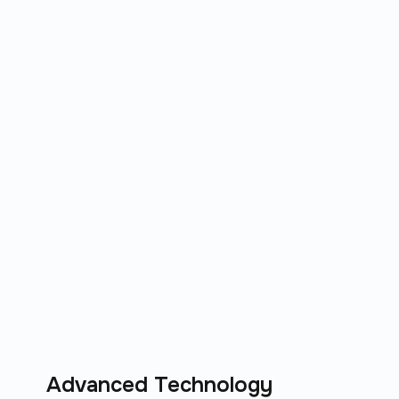
Advanced Technology