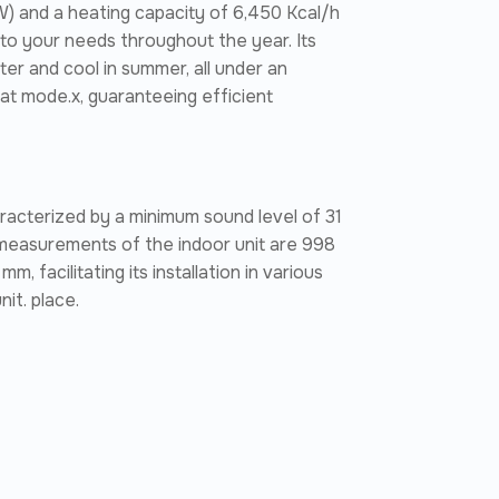
W) and a heating capacity of 6,450 Kcal/h
ng to your needs throughout the year. Its
er and cool in summer, all under an
eat mode.x, guaranteeing efficient
haracterized by a minimum sound level of 31
measurements of the indoor unit are 998
 facilitating its installation in various
it. place.