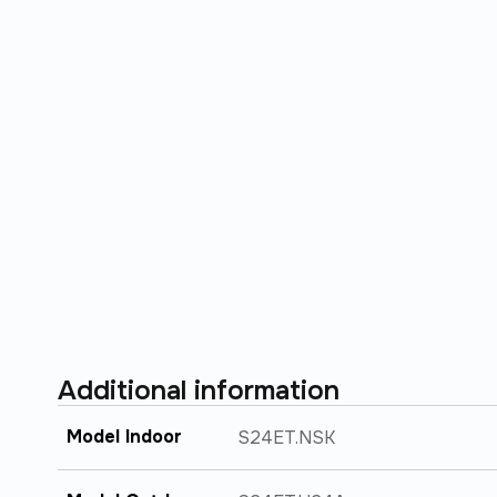
Additional information
Model Indoor
S24ET.NSK