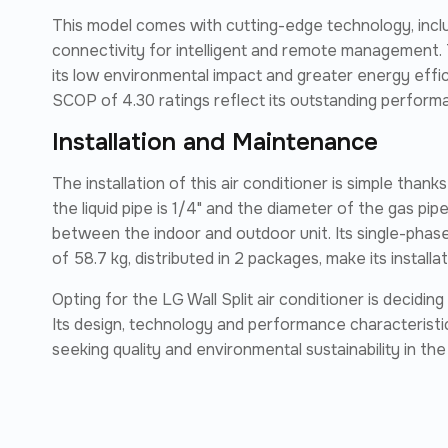
This model comes with cutting-edge technology, incl
connectivity for intelligent and remote management. 
its low environmental impact and greater energy effic
SCOP of 4.30 ratings reflect its outstanding perfor
Installation and Maintenance
The installation of this air conditioner is simple thank
the liquid pipe is 1/4" and the diameter of the gas pip
between the indoor and outdoor unit. Its single-phas
of 58.7 kg, distributed in 2 packages, make its install
Opting for the LG Wall Split air conditioner is decidin
Its design, technology and performance characteristic
seeking quality and environmental sustainability in the