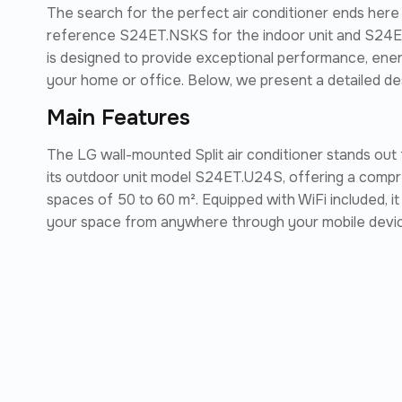
The search for the perfect air conditioner ends here
reference S24ET.NSKS for the indoor unit and S24ET
is designed to provide exceptional performance, ene
your home or office. Below, we present a detailed des
Main Features
The LG wall-mounted Split air conditioner stands out
its outdoor unit model S24ET.U24S, offering a compre
spaces of 50 to 60 m². Equipped with WiFi included, i
your space from anywhere through your mobile devi