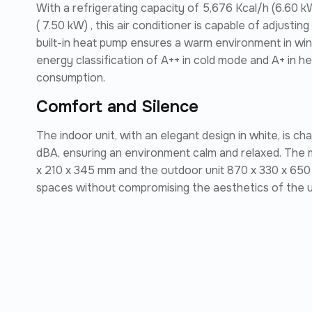
With a refrigerating capacity of 5,676 Kcal/h (6.60 k
( 7.50 kW) , this air conditioner is capable of adjusti
built-in heat pump ensures a warm environment in wint
energy classification of A++ in cold mode and A+ in h
consumption.
Comfort and Silence
The indoor unit, with an elegant design in white, is c
dBA, ensuring an environment calm and relaxed. The 
x 210 x 345 mm and the outdoor unit 870 x 330 x 650 mm,
spaces without compromising the aesthetics of the un