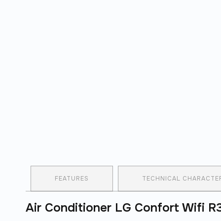
FEATURES
TECHNICAL CHARACTER
Air Conditioner LG Confort Wifi 