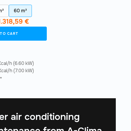
m²
60 m²
1.318,59
€
 TO CART
cal/h (6.60 kW)
cal/h (7.00 kW)
+
er air conditioning
ntenance from
A-Clima