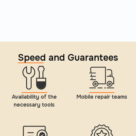
Speed and Guarantees
Availability of the
Mobile repair teams
necessary tools