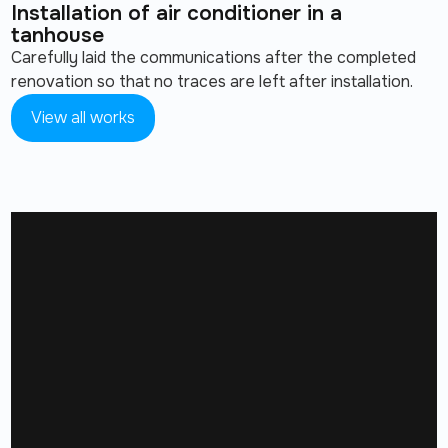
Installation of air conditioner in a
tanhouse
Carefully laid the communications after the completed
renovation so that no traces are left after installation.
View all works