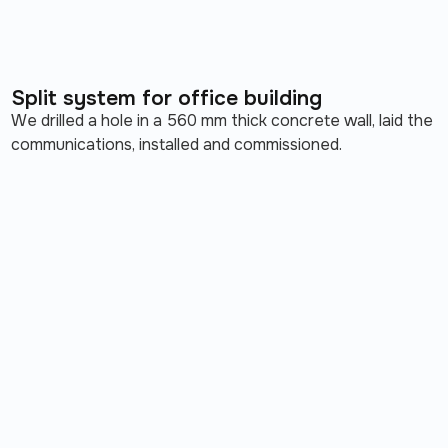
Split system for office building
We drilled a hole in a 560 mm thick concrete wall, laid the
communications, installed and commissioned.