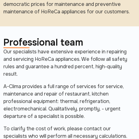
democratic prices for maintenance and preventive
maintenance of HoReCa appliances for our customers.
Professional team
Our specialists have extensive experience in repairing
and servicing HoReCa appliances. We follow all safety
rules and guarantee a hundred percent, high-quality
result.
A-Clima provides a full range of services for service,
maintenance and repair of restaurant, kitchen
professional equipment: thermal, refrigeration,
electromechanical. Qualitatively, promptly, - urgent
departure of a specialist is possible.
To clarify the cost of work, please contact our
specialists who will perform all necessary calculations.