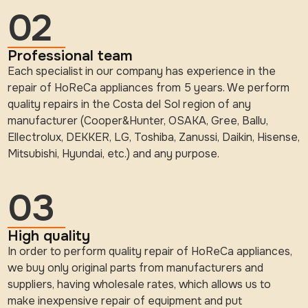
02
Professional team
Each specialist in our company has experience in the
repair of HoReCa appliances from 5 years. We perform
quality repairs in the Costa del Sol region of any
manufacturer (Cooper&Hunter, OSAKA, Gree, Ballu,
Ellectrolux, DEKKER, LG, Toshiba, Zanussi, Daikin, Hisense,
Mitsubishi, Hyundai, etc.) and any purpose.
03
High quality
In order to perform quality repair of HoReCa appliances,
we buy only original parts from manufacturers and
suppliers, having wholesale rates, which allows us to
make inexpensive repair of equipment and put