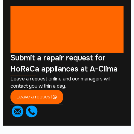
Submit a repair request for
HoReCa appliances at A-Clima
Leave a request online and our managers will
contact you within a day.
Leave a request