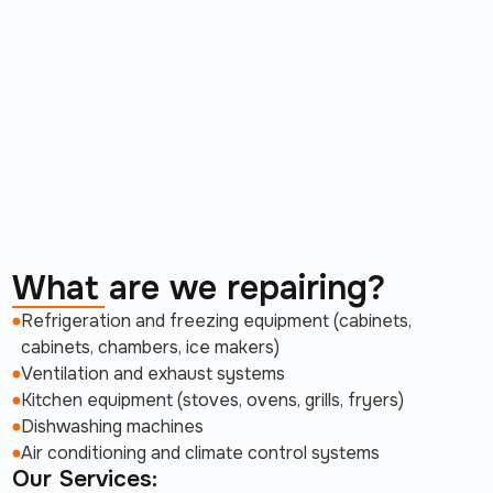
What are we repairing?
Refrigeration and freezing equipment (cabinets,
cabinets, chambers, ice makers)
Ventilation and exhaust systems
Kitchen equipment (stoves, ovens, grills, fryers)
Dishwashing machines
Air conditioning and climate control systems
Our Services: