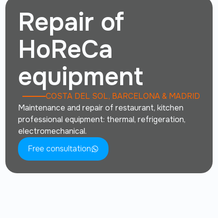
Repair of
HoReCa
equipment
COSTA DEL SOL, BARCELONA & MADRID
Maintenance and repair of restaurant, kitchen
professional equipment: thermal, refrigeration,
electromechanical.
Free consultation