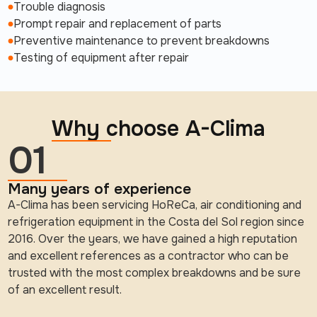
Trouble diagnosis
Prompt repair and replacement of parts
Preventive maintenance to prevent breakdowns
Testing of equipment after repair
Why choose A-Clima
01
Many years of experience
A-Clima has been servicing HoReCa, air conditioning and
refrigeration equipment in the Costa del Sol region since
2016. Over the years, we have gained a high reputation
and excellent references as a contractor who can be
trusted with the most complex breakdowns and be sure
of an excellent result.