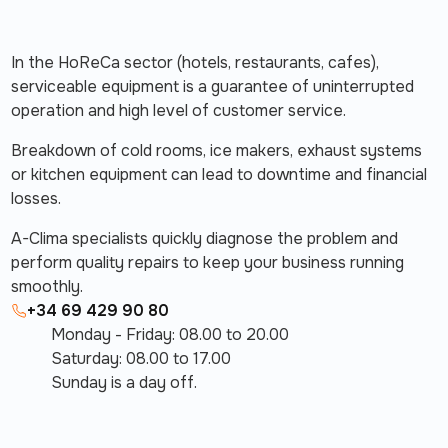
In the HoReCa sector (hotels, restaurants, cafes),
serviceable equipment is a guarantee of uninterrupted
operation and high level of customer service.
Breakdown of cold rooms, ice makers, exhaust systems
or kitchen equipment can lead to downtime and financial
losses.
A-Clima specialists quickly diagnose the problem and
perform quality repairs to keep your business running
smoothly.
+34 69 429 90 80
Monday - Friday: 08.00 to 20.00
Saturday: 08.00 to 17.00
Sunday is a day off.