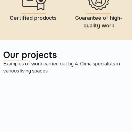
Certified products
Guarantee of high-
quality work
Our projects
Examples of work carried out by A-Clima specialists in
various living spaces