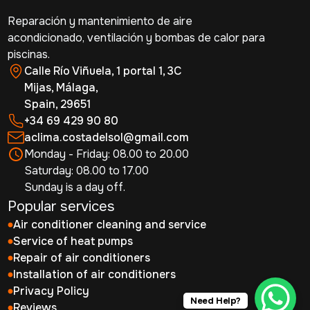
Reparación y mantenimiento de aire
acondicionado, ventilación y bombas de calor para
piscinas.
Calle Río Viñuela, 1 portal 1, 3C
Mijas, Málaga,
Spain, 29651
+34 69 429 90 80
aclima.costadelsol@gmail.com
Monday - Friday: 08.00 to 20.00
Saturday: 08.00 to 17.00
Sunday is a day off.
Popular services
Air conditioner cleaning and service
Service of heat pumps
Repair of air conditioners
Installation of air conditioners
Privacy Policy
Need Help?
Reviews