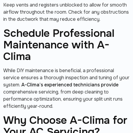
Keep vents and registers unblocked to allow for smooth
airflow throughout the room. Check for any obstructions
in the ductwork that may reduce efficiency.
Schedule Professional
Maintenance with A-
Clima
While DIY maintenance is beneficial, a professional
service ensures a thorough inspection and tuning of your
system.
A-Clima’s experienced technicians provide
comprehensive servicing, from deep cleaning to
performance optimization, ensuring your split unit runs
efficiently year-round.
Why Choose A-Clima for
Your AC Servicing?