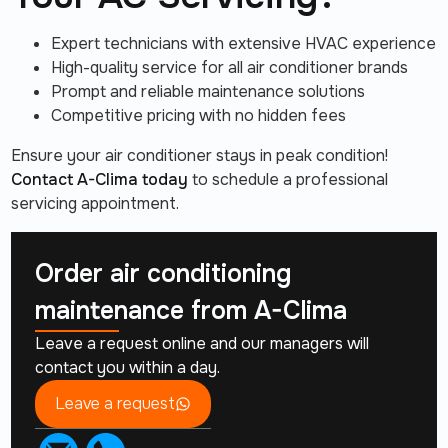
Expert technicians with extensive HVAC experience
High-quality service for all air conditioner brands
Prompt and reliable maintenance solutions
Competitive pricing with no hidden fees
Ensure your air conditioner stays in peak condition!
Contact A-Clima today
to schedule a professional
servicing appointment.
Order air conditioning
maintenance from
A-Clima
Leave a request online and our managers will
contact you within a day.
Leave a request