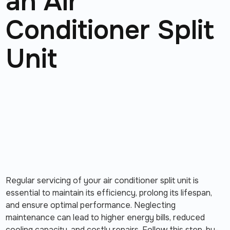
an Air
Conditioner Split
Unit
Regular servicing of your air conditioner split unit is
essential to maintain its efficiency, prolong its lifespan,
and ensure optimal performance. Neglecting
maintenance can lead to higher energy bills, reduced
cooling capacity, and costly repairs. Follow this step-by-