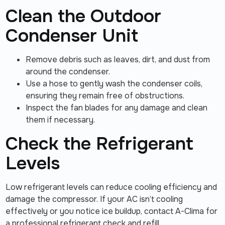
Clean the Outdoor
Condenser Unit
Remove debris such as leaves, dirt, and dust from
around the condenser.
Use a hose to gently wash the condenser coils,
ensuring they remain free of obstructions.
Inspect the fan blades for any damage and clean
them if necessary.
Check the Refrigerant
Levels
Low refrigerant levels can reduce cooling efficiency and
damage the compressor. If your AC isn’t cooling
effectively or you notice ice buildup, contact A-Clima for
a professional refrigerant check and refill.