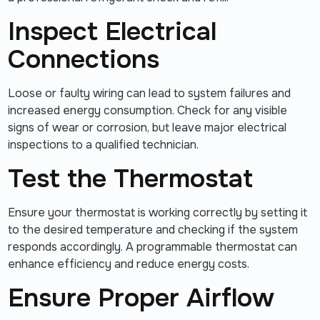
Inspect Electrical
Connections
Loose or faulty wiring can lead to system failures and
increased energy consumption. Check for any visible
signs of wear or corrosion, but leave major electrical
inspections to a qualified technician.
Test the Thermostat
Ensure your thermostat is working correctly by setting it
to the desired temperature and checking if the system
responds accordingly. A programmable thermostat can
enhance efficiency and reduce energy costs.
Ensure Proper Airflow