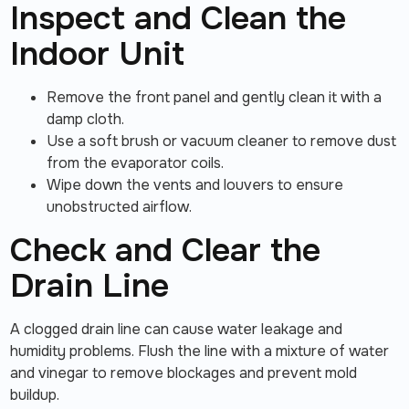
Inspect and Clean the
Indoor Unit
Remove the front panel and gently clean it with a
damp cloth.
Use a soft brush or vacuum cleaner to remove dust
from the evaporator coils.
Wipe down the vents and louvers to ensure
unobstructed airflow.
Check and Clear the
Drain Line
A clogged drain line can cause water leakage and
humidity problems. Flush the line with a mixture of water
and vinegar to remove blockages and prevent mold
buildup.