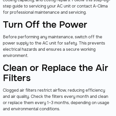
step guide to servicing your AC unit or contact A-Clima
for professional maintenance and servicing.
Turn Off the Power
Before performing any maintenance, switch off the
power supply to the AC unit for safety. This prevents
electrical hazards and ensures a secure working
environment.
Clean or Replace the Air
Filters
Clogged air filters restrict airflow, reducing efficiency
and air quality. Check the filters every month and clean
or replace them every 1–3 months, depending on usage
and environmental conditions.